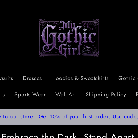
suits
Dresses
Hoodies & Sweatshirts
Gothic 
ts
Sports Wear
Wall Art
Shipping Policy
to our store - Get 10% of your first order. Use co
Embrace the Dark, Stand Apart.