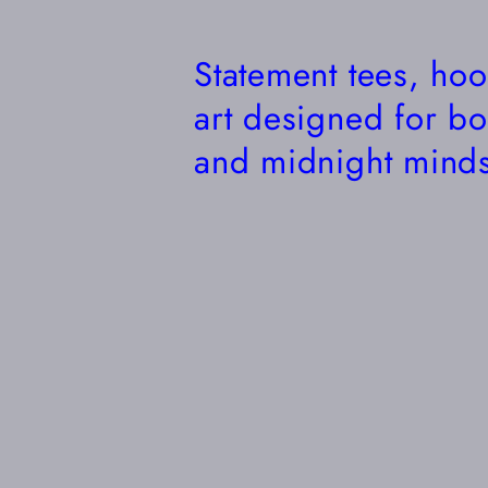
Statement tees, ho
art designed for bo
and midnight minds