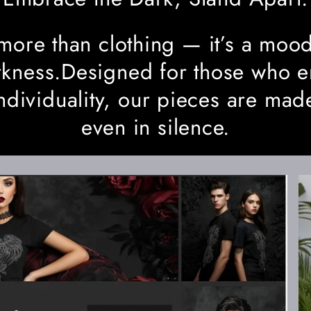
more than clothing — it’s a mood
darkness.Designed for those who 
ndividuality, our pieces are mad
even in silence.