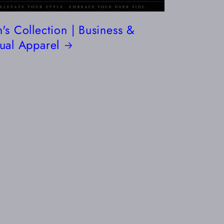
's Collection | Business &
ual Apparel