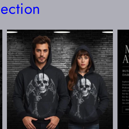
lection