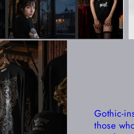
Gothic-in
those who