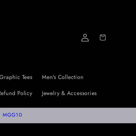
Log
Cart
in
Graphic Tees
Men's Collection
Refund Policy
Jewelry & Accessories
de: MGG10