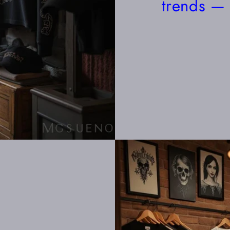
trends — 