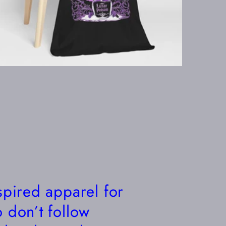
spired apparel for
 don’t follow