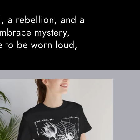
, a rebellion, and a
embrace mystery,
e to be worn loud,