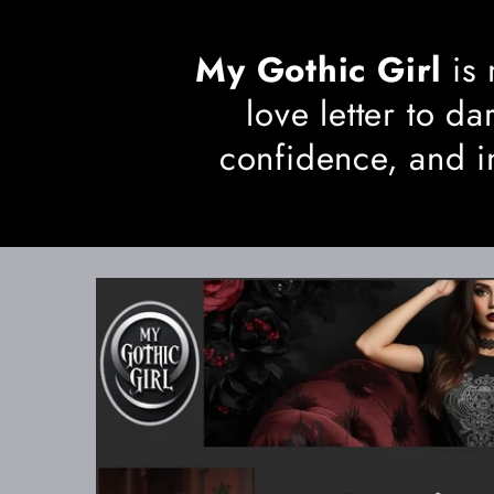
My Gothic Girl
is 
love letter to 
confidence, and i