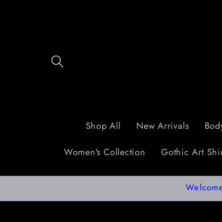
Skip to
content
Shop All
New Arrivals
Body
Women's Collection
Gothic Art Shir
Welcome 