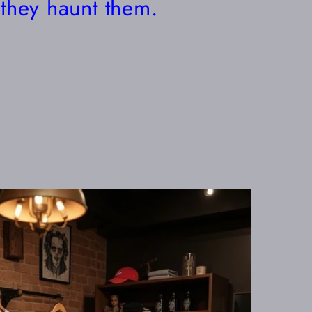
they haunt them.