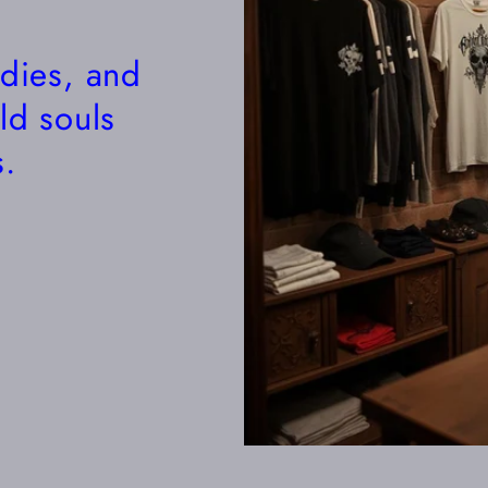
odies, and
ld souls
.