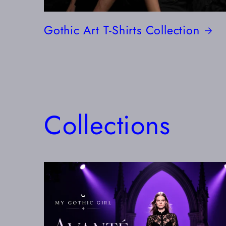
Gothic Art T-Shirts Collection
Collections