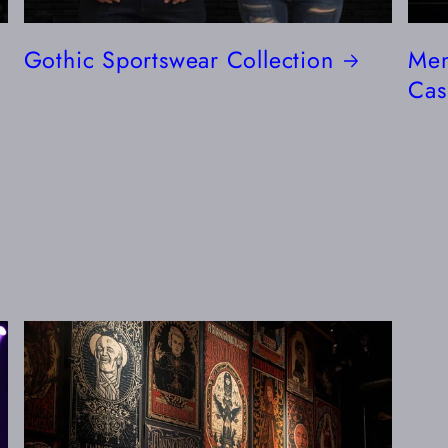
Gothic Sportswear Collection
Men
Cas