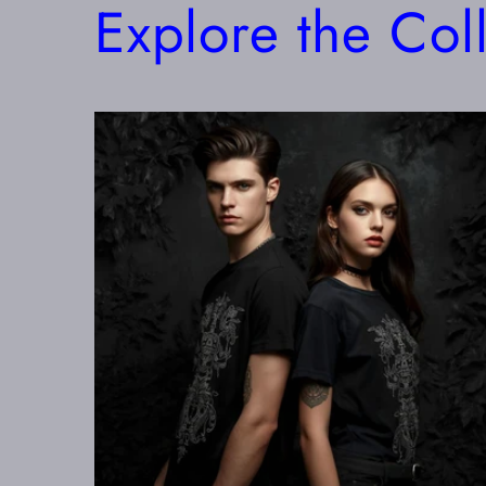
Explore the Col