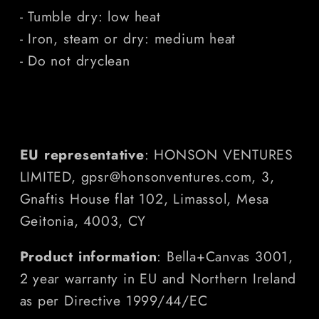
- Tumble dry: low heat
- Iron, steam or dry: medium heat
- Do not dryclean
EU representative
: HONSON VENTURES
LIMITED, gpsr@honsonventures.com, 3,
Gnaftis House flat 102, Limassol, Mesa
Geitonia, 4003, CY
Product information
: Bella+Canvas 3001,
2 year warranty in EU and Northern Ireland
as per Directive 1999/44/EC