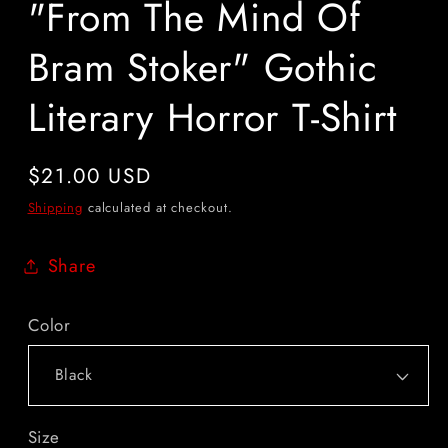
"From The Mind Of
Bram Stoker" Gothic
Literary Horror T-Shirt
Regular
$21.00 USD
price
Shipping
calculated at checkout.
Share
Color
Size