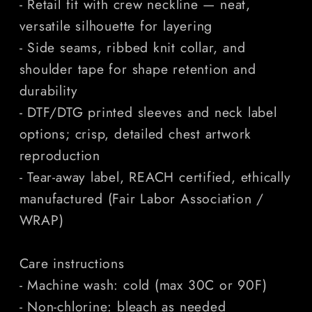
- Retail fit with crew neckline — neat,
versatile silhouette for layering
- Side seams, ribbed knit collar, and
shoulder tape for shape retention and
durability
- DTF/DTG printed sleeves and neck label
options; crisp, detailed chest artwork
reproduction
- Tear-away label, REACH certified, ethically
manufactured (Fair Labor Association /
WRAP)
Care instructions
- Machine wash: cold (max 30C or 90F)
- Non-chlorine: bleach as needed