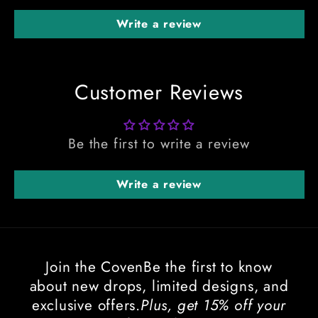
Write a review
Customer Reviews
Be the first to write a review
Write a review
Join the CovenBe the first to know
about new drops, limited designs, and
exclusive offers.
Plus, get 15% off your