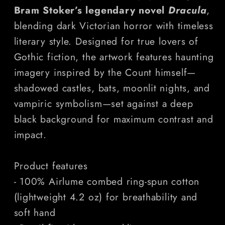
Horror
Horror
Bram Stoker’s legendary novel
Dracula
,
T-
T-
blending dark Victorian horror with timeless
Shirt
Shirt
literary style. Designed for true lovers of
Gothic fiction, the artwork features haunting
imagery inspired by the Count himself—
shadowed castles, bats, moonlit nights, and
vampiric symbolism—set against a deep
black background for maximum contrast and
impact.
Product features
- 100% Airlume combed ring-spun cotton
(lightweight 4.2 oz) for breathability and
soft hand