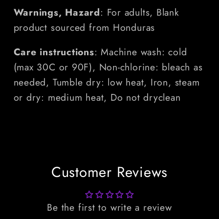
Warnings, Hazard
: For adults, Blank
product sourced from Honduras
Care instructions
: Machine wash: cold
(max 30C or 90F), Non-chlorine: bleach as
needed, Tumble dry: low heat, Iron, steam
or dry: medium heat, Do not dryclean
Customer Reviews
Be the first to write a review