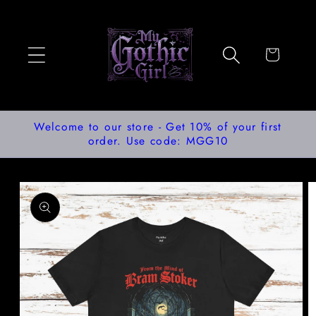
Skip to
content
Cart
Welcome to our store - Get 10% of your first
order. Use code: MGG10
Skip to
product
information