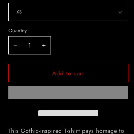
Quantity
Quantity
Decrease
Increase
quantity
quantity
for
for
Add to cart
&quot;From
&quot;From
The
The
Mind
Mind
Of
Of
Bram
Bram
Stoker&quot;
Stoker&quot;
Gothic
Gothic
Literary
Literary
This Gothic-inspired T-shirt pays homage to