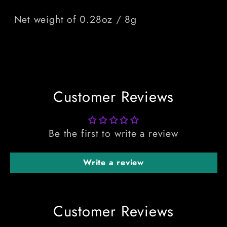
Net weight of 0.28oz / 8g
Customer Reviews
Be the first to write a review
Write a review
Customer Reviews