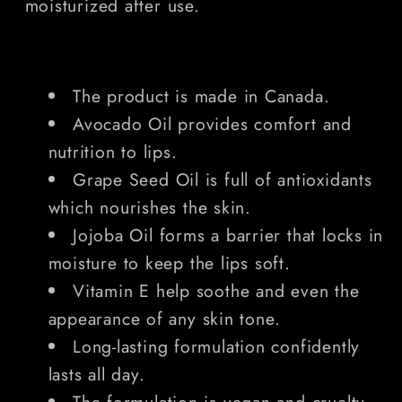
moisturized after use.
The product is made in Canada.
Avocado Oil provides comfort and
nutrition to lips.
Grape Seed Oil is full of antioxidants
which nourishes the skin.
Jojoba Oil forms a barrier that locks in
moisture to keep the lips soft.
Vitamin E help soothe and even the
appearance of any skin tone.
Long-lasting formulation confidently
lasts all day.
The formulation is vegan and cruelty-