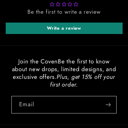
Be the first to write a review
Write a review
Join the CovenBe the first to know
about new drops, limited designs, and
exclusive offers.
Plus, get 15% off your
first order.
Email