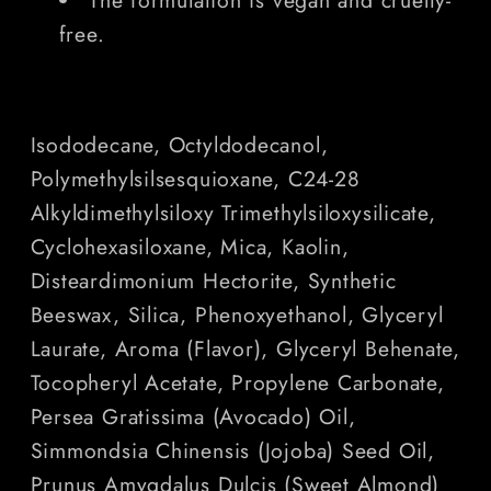
free.
Isododecane, Octyldodecanol,
Polymethylsilsesquioxane, C24-28
Alkyldimethylsiloxy Trimethylsiloxysilicate,
Cyclohexasiloxane, Mica, Kaolin,
Disteardimonium Hectorite, Synthetic
Beeswax, Silica, Phenoxyethanol, Glyceryl
Laurate, Aroma (Flavor), Glyceryl Behenate,
Tocopheryl Acetate, Propylene Carbonate,
Persea Gratissima (Avocado) Oil,
Simmondsia Chinensis (Jojoba) Seed Oil,
Prunus Amygdalus Dulcis (Sweet Almond)