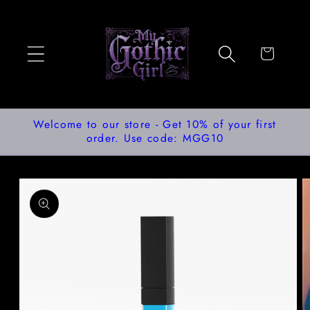
Skip to
content
Cart
Welcome to our store - Get 10% of your first
order. Use code: MGG10
Skip to
product
information