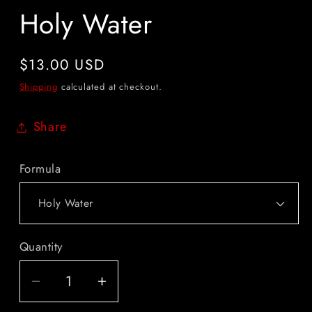
Holy Water
Regular
$13.00 USD
price
Shipping
calculated at checkout.
Share
Formula
Quantity
Quantity
Decrease
Increase
quantity
quantity