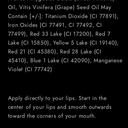
Oil, Vitis Vinifera (Grape) Seed Oil May
Contain [+/-]: Titanium Dioxide (CI 77891),
Iron Oxides (CI 77491, CI 77492, CI
77499), Red 33 Lake (CI 17200), Red 7
Lake (CI 15850), Yellow 5 Lake (CI 19140),
Red 21 (CI 45380), Red 28 Lake (CI
45410), Blue 1 Lake (CI 42090), Manganese
Violet (CI 77742)
Apply directly to your lips. Start in the
center of your lips and smooth outwards
toward the corners of your mouth.