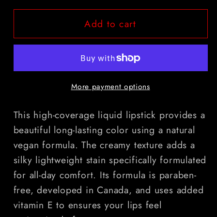
for
for
Add to cart
Holy
Holy
Water
Water
More payment options
This high-coverage liquid lipstick provides a
beautiful long-lasting color using a natural
vegan formula. The creamy texture adds a
silky lightweight stain specifically formulated
for all-day comfort. Its formula is paraben-
free, developed in Canada, and uses added
vitamin E to ensures your lips feel